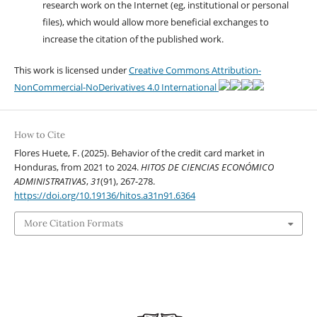
research work on the Internet (eg, institutional or personal
files), which would allow more beneficial exchanges to
increase the citation of the published work.
This work is licensed under
Creative Commons Attribution-
NonCommercial-NoDerivatives 4.0 International
How to Cite
Flores Huete, F. (2025). Behavior of the credit card market in
Honduras, from 2021 to 2024.
HITOS DE CIENCIAS ECONÓMICO
ADMINISTRATIVAS
,
31
(91), 267-278.
https://doi.org/10.19136/hitos.a31n91.6364
More Citation Formats