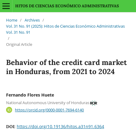
HITOS DE CIENCIAS ECONÓMICO ADMINISTRATIVAS
Home
/
Archives
/
Vol. 31 No. 91 (2025): Hitos de Ciencias Económico Administrativas
Vol. 31 No. 91
/
Original Article
Behavior of the credit card market
in Honduras, from 2021 to 2024
Fernando Flores Huete
National Autonomous University of Honduras
https://orcid.org/0000-0001-7694-6140
https://doi.org/10.19136/hitos.a31n91.6364
DOI: