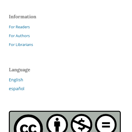
Information
For Readers
For Authors
For Librarians
Language
English
español