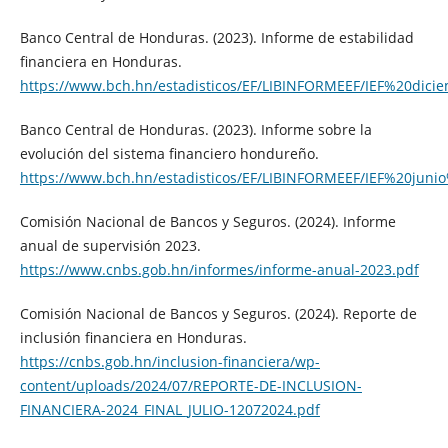
Banco Central de Honduras. (2023). Informe de estabilidad
financiera en Honduras.
https://www.bch.hn/estadisticos/EF/LIBINFORMEEF/IEF%20dic
Banco Central de Honduras. (2023). Informe sobre la
evolución del sistema financiero hondureño.
https://www.bch.hn/estadisticos/EF/LIBINFORMEEF/IEF%20juni
Comisión Nacional de Bancos y Seguros. (2024). Informe
anual de supervisión 2023.
https://www.cnbs.gob.hn/informes/informe-anual-2023.pdf
Comisión Nacional de Bancos y Seguros. (2024). Reporte de
inclusión financiera en Honduras.
https://cnbs.gob.hn/inclusion-financiera/wp-
content/uploads/2024/07/REPORTE-DE-INCLUSION-
FINANCIERA-2024_FINAL_JULIO-12072024.pdf