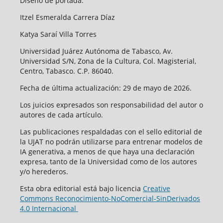
Diseño de portada:
Itzel Esmeralda Carrera Díaz
Katya Saraí Villa Torres
Universidad Juárez Autónoma de Tabasco, Av.
Universidad S/N, Zona de la Cultura, Col. Magisterial,
Centro, Tabasco. C.P. 86040.
Fecha de última actualización: 29 de mayo de 2026.
Los juicios expresados son responsabilidad del autor o
autores de cada artículo.
Las publicaciones respaldadas con el sello editorial de
la UJAT no podrán utilizarse para entrenar modelos de
IA generativa, a menos de que haya una declaración
expresa, tanto de la Universidad como de los autores
y/o herederos.
Esta obra editorial está bajo licencia
Creative
Commons Reconocimiento-NoComercial-SinDerivados
4.0 Internacional