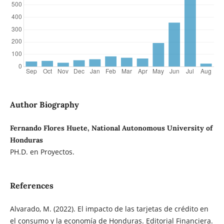
Author Biography
Fernando Flores Huete, National Autonomous University of
Honduras
PH.D. en Proyectos.
References
Alvarado, M. (2022). El impacto de las tarjetas de crédito en
el consumo y la economía de Honduras. Editorial Financiera.