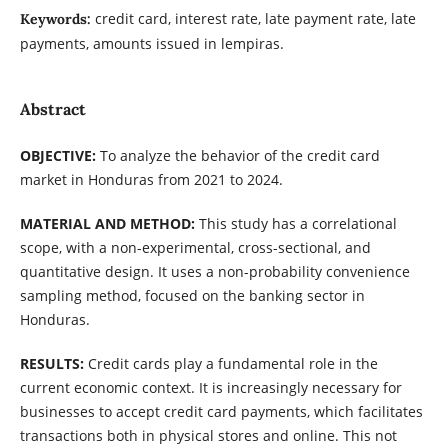
credit card, interest rate, late payment rate, late
Keywords:
payments, amounts issued in lempiras.
Abstract
OBJECTIVE:
To analyze the behavior of the credit card
market in Honduras from 2021 to 2024.
MATERIAL AND METHOD:
This study has a correlational
scope, with a non-experimental, cross-sectional, and
quantitative design. It uses a non-probability convenience
sampling method, focused on the banking sector in
Honduras.
RESULTS:
Credit cards play a fundamental role in the
current economic context. It is increasingly necessary for
businesses to accept credit card payments, which facilitates
transactions both in physical stores and online. This not