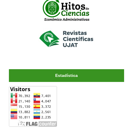
Estadística