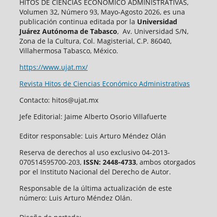
HITOS DE CIENCIAS ECONÓMICO ADMINISTRATIVAS,
Volumen 32, Número 93, Mayo-Agosto 2026, es una
publicación continua editada por la
Universidad
Juárez Autónoma de Tabasco
, Av. Universidad S/N,
Zona de la Cultura, Col. Magisterial, C.P. 86040,
Villahermosa Tabasco, México.
https://www.ujat.mx/
Revista Hitos de Ciencias Económico Administrativas
Contacto: hitos@ujat.mx
Jefe Editorial: Jaime Alberto Osorio Villafuerte
Editor responsable: Luis Arturo Méndez Olán
Reserva de derechos al uso exclusivo 04-2013-
070514595700-203,
ISSN: 2448-4733
, ambos otorgados
por el Instituto Nacional del Derecho de Autor.
Responsable de la última actualización de este
número: Luis Arturo Méndez Olán.