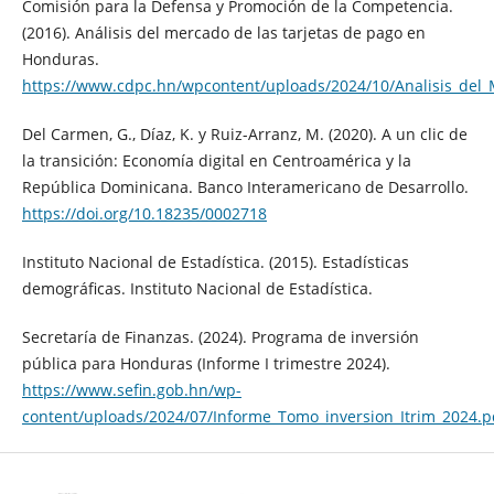
Comisión para la Defensa y Promoción de la Competencia.
(2016). Análisis del mercado de las tarjetas de pago en
Honduras.
https://www.cdpc.hn/wpcontent/uploads/2024/10/Analisis_del
Del Carmen, G., Díaz, K. y Ruiz-Arranz, M. (2020). A un clic de
la transición: Economía digital en Centroamérica y la
República Dominicana. Banco Interamericano de Desarrollo.
https://doi.org/10.18235/0002718
Instituto Nacional de Estadística. (2015). Estadísticas
demográficas. Instituto Nacional de Estadística.
Secretaría de Finanzas. (2024). Programa de inversión
pública para Honduras (Informe I trimestre 2024).
https://www.sefin.gob.hn/wp-
content/uploads/2024/07/Informe_Tomo_inversion_Itrim_2024.p