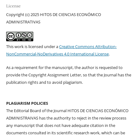
License
Copyright (c) 2025 HITOS DE CIENCIAS ECONÓMICO
ADMINISTRATIVAS
This work is licensed under a
Creative Commons Attribution-
NonCommercial-NoDerivatives 4.0 International License
.
As a requirement for the manuscript, the author is requested to
provide the Copyright Assignment Letter, so that the Journal has the
publication rights and to avoid plagiarism.
PLAGIARISM POLICIES
The Editorial Board of the Journal HITOS DE CIENCIAS ECONÓMICO
ADMINISTRAIVAS has the authority to reject in the review process
any manuscript that does not have adequate citation in the
documents consulted in its scientific research work, which can be