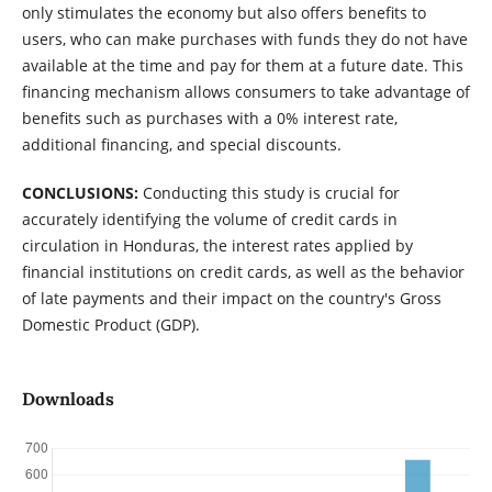
only stimulates the economy but also offers benefits to
users, who can make purchases with funds they do not have
available at the time and pay for them at a future date. This
financing mechanism allows consumers to take advantage of
benefits such as purchases with a 0% interest rate,
additional financing, and special discounts.
CONCLUSIONS:
Conducting this study is crucial for
accurately identifying the volume of credit cards in
circulation in Honduras, the interest rates applied by
financial institutions on credit cards, as well as the behavior
of late payments and their impact on the country's Gross
Domestic Product (GDP).
Downloads