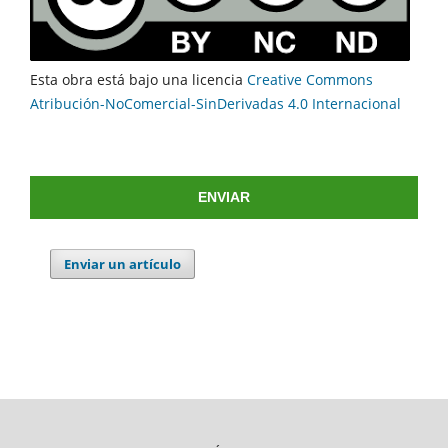
Esta obra está bajo una licencia
Creative Commons
Atribución-NoComercial-SinDerivadas 4.0 Internacional
ENVIAR
Enviar un artículo