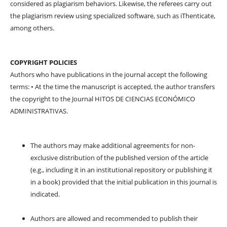
considered as plagiarism behaviors. Likewise, the referees carry out
the plagiarism review using specialized software, such as iThenticate,
among others.
COPYRIGHT POLICIES
Authors who have publications in the journal accept the following
terms: • At the time the manuscript is accepted, the author transfers
the copyright to the Journal HITOS DE CIENCIAS ECONÓMICO
ADMINISTRATIVAS.
The authors may make additional agreements for non-
exclusive distribution of the published version of the article
(e.g., including it in an institutional repository or publishing it
in a book) provided that the initial publication in this journal is
indicated.
Authors are allowed and recommended to publish their