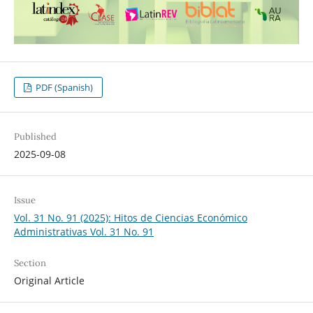
PDF (Spanish)
Published
2025-09-08
Issue
Vol. 31 No. 91 (2025): Hitos de Ciencias Económico
Administrativas Vol. 31 No. 91
Section
Original Article