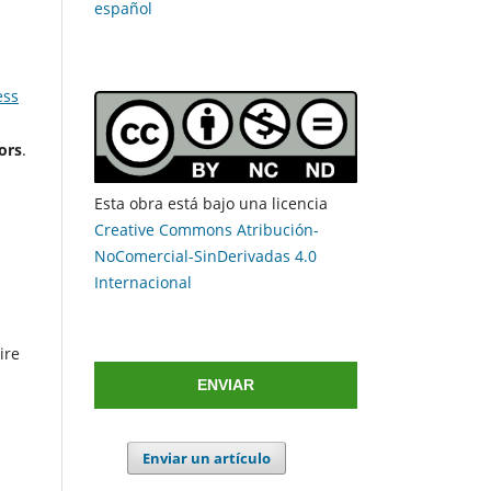
español
ess
ors
.
Esta obra está bajo una licencia
Creative Commons Atribución-
NoComercial-SinDerivadas 4.0
Internacional
ire
ENVIAR
Enviar un artículo