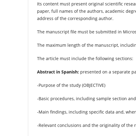
Its content must present original scientific rese
paper, full names of the authors, academic degr
address of the corresponding author.
The manuscript file must be submitted in Micro
The maximum length of the manuscript, includi
The article must include the following sections:
Abstract in Spanish:
presented on a separate pa
-Purpose of the study (OBJECTIVE)
-Basic procedures, including sample section a
-Main findings, including specific data and, when
-Relevant conclusions and the originality of th