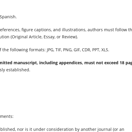
 Spanish.
eferences, figure captions,
and illustrations, authors must follow t
tion (Original Article, Essay, or Review).
the following formats: JPG, TIF, PNG, GIF, CDR, PPT, XLS.
itted manuscript, including appendices, must not exceed 18 pa
sly established.
ements:
lished, nor is it under consideration by another journal (or an