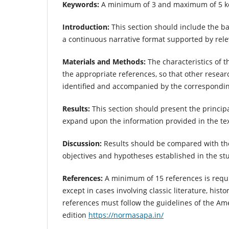
Keywords:
A minimum of 3 and maximum of 5 ke
Introduction:
This section should include the b
a continuous narrative format supported by relev
Materials and Methods:
The characteristics of 
the appropriate references, so that other resear
identified and accompanied by the correspondin
Results:
This section should present the principa
expand upon the information provided in the tex
Discussion:
Results should be compared with thos
objectives and hypotheses established in the st
References:
A minimum of 15 references is requi
except in cases involving classic literature, hist
references must follow the guidelines of the Am
edition
https://normasapa.in/