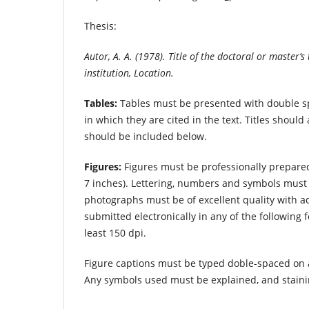
Thesis:
Autor, A. A. (1978). Title of the doctoral or master’
institution, Location.
Tables:
Tables must be presented with double s
in which they are cited in the text. Titles shou
should be included below.
Figures:
Figures must be professionally prepare
7 inches). Lettering, numbers and symbols must 
photographs must be of excellent quality with
submitted electronically in any of the following 
least 150 dpi.
Figure captions must be typed doble-spaced on
Any symbols used must be explained, and staini