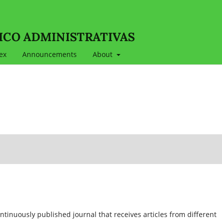
ICO ADMINISTRATIVAS
ex
Announcements
About
ontinuously published journal that receives articles from different