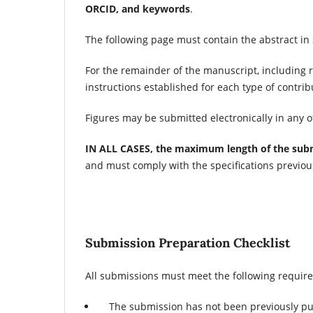
ORCID, and keywords
.
The following page must contain the abstract in
For the remainder of the manuscript, including r
instructions established for each type of contribu
Figures may be submitted electronically in any of 
IN ALL CASES, the maximum length of the subm
and must comply with the specifications previou
Submission Preparation Checklist
All submissions must meet the following requir
The submission has not been previously pub