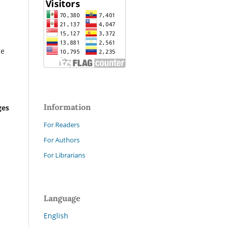
he
Information
ges
For Readers
For Authors
For Librarians
Language
English