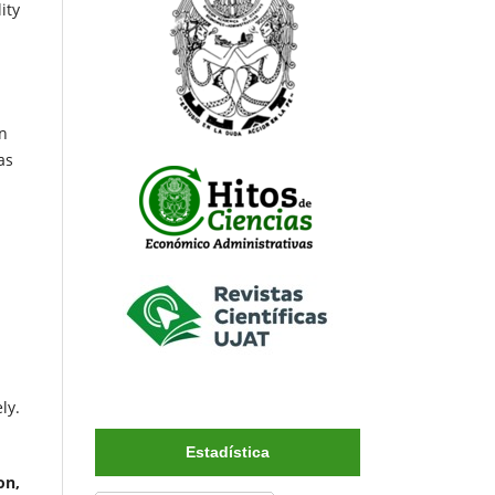
ity
In
as
ly.
Estadística
on,