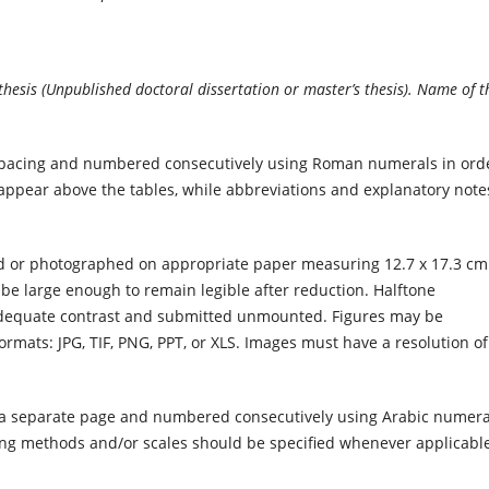
s thesis (Unpublished doctoral dissertation or master’s thesis). Name of t
pacing and numbered consecutively using Roman numerals in ord
ld appear above the tables, while abbreviations and explanatory note
d or photographed on appropriate paper measuring 12.7 x 17.3 cm 
be large enough to remain legible after reduction. Halftone
 adequate contrast and submitted unmounted. Figures may be
formats: JPG, TIF, PNG, PPT, or XLS. Images must have a resolution of
 a separate page and numbered consecutively using Arabic numera
ng methods and/or scales should be specified whenever applicable