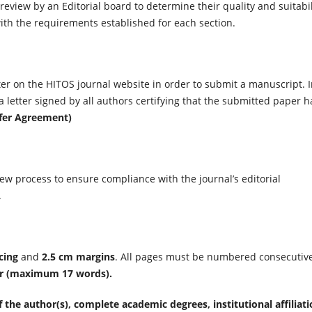
 review by an Editorial board to determine their quality and suitabil
ith the requirements established for each section.
er on the HITOS journal website in order to submit a manuscript. 
letter signed by all authors certifying that the submitted paper h
sfer Agreement)
ew process to ensure compliance with the journal’s editorial
.
cing
and
2.5 cm margins
. All pages must be numbered consecutive
r
(maximum 17 words).
f the author(s), complete academic degrees, institutional affiliati