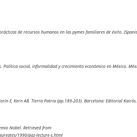
 prácticas de recursos humanos en las pymes familiares de éxito. (Spanis
s. Política social, informalidad y crecimiento económico en México. Méx
orín E, Kern AB.
Tierra Patria (pp.189-203). Barcelona: Editorial Kairós.
remio Nobel.
Retrieved from
laureates/1990/paz-lecture-s.html