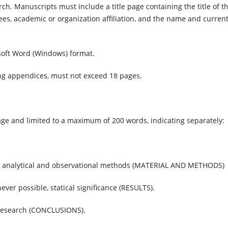
arch. Manuscripts must include a title page containing the title of t
ees, academic or organization affiliation, and the name and curren
soft Word (Windows) format.
ng appendices, must not exceed 18 pages.
ge and limited to a maximum of 200 words, indicating separately:
nd analytical and observational methods (MATERIAL AND METHODS)
ever possible, statical significance (RESULTS).
e research (CONCLUSIONS).