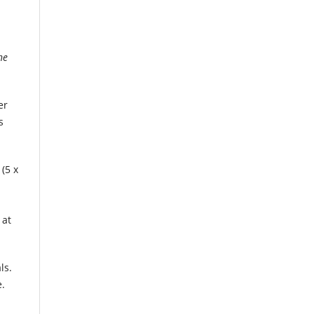
he
er
s
(5 x
 at
ls.
.