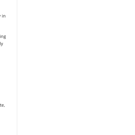
 in
ing
ly
te,