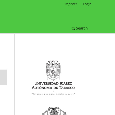
Register
Login
Search