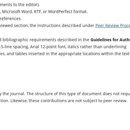
ents to the editor).
Microsoft Word, RTF, or WordPerfect format.
references.
eviewed section, the instructions described under
Peer Review Proc
 bibliographic requirements described in the
Guidelines for Auth
ne spacing, Arial 12-point font, italics rather than underlining
gures, and tables inserted in the appropriate locations within the text
 the journal. The structure of this type of document does not requ
tion. Likewise, these contributions are not subject to peer review.