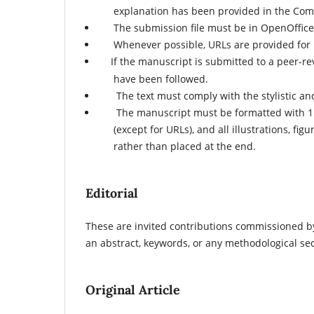
explanation has been provided in the Comm
The submission file must be in OpenOffice, 
Whenever possible, URLs are provided for 
If the manuscript is submitted to a peer-r
have been followed.
The text must comply with the stylistic and
The manuscript must be formatted with 1.5-li
(except for URLs), and all illustrations, fi
rather than placed at the end.
Editorial
These are invited contributions commissioned by
an abstract, keywords, or any methodological sec
Original Article