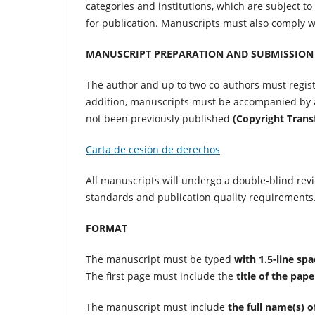
categories and institutions, which are subject to
for publication. Manuscripts must also comply w
MANUSCRIPT PREPARATION AND SUBMISSION
The author and up to two co-authors must regist
addition, manuscripts must be accompanied by a 
not been previously published
(Copyright Tran
Carta de cesión de derechos
All manuscripts will undergo a double-blind revi
standards and publication quality requirements
FORMAT
The manuscript must be typed
with 1.5-line spa
The first page must include the
title of the pape
The manuscript must include
the full name(s) o