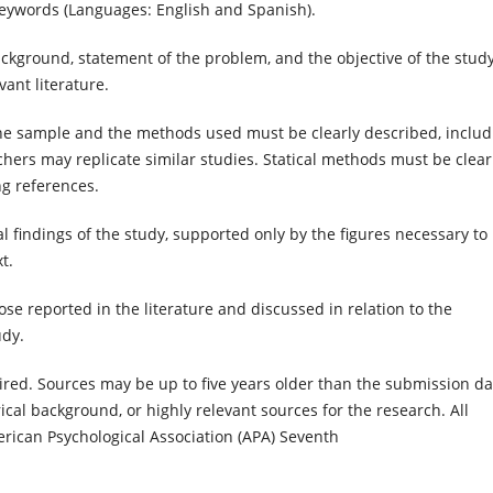
ywords (Languages: English and Spanish).
ackground, statement of the problem, and the objective of the study
ant literature.
the sample and the methods used must be clearly described, includ
chers may replicate similar studies. Statical methods must be clear
g references.
l findings of the study, supported only by the figures necessary to
t.
e reported in the literature and discussed in relation to the
udy.
red. Sources may be up to five years older than the submission da
orical background, or highly relevant sources for the research. All
erican Psychological Association (APA) Seventh