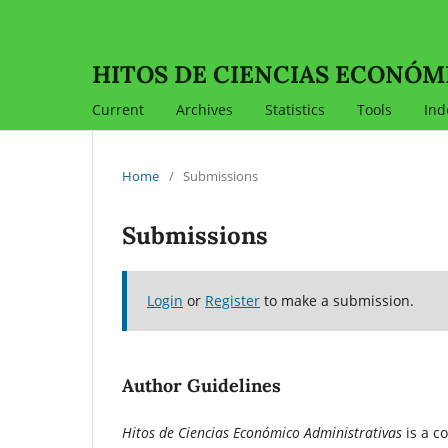
HITOS DE CIENCIAS ECONÓM
Current
Archives
Statistics
Tools
Ind
Home
/
Submissions
Submissions
Login
or
Register
to make a submission.
Author Guidelines
Hitos de Ciencias Económico Administrativas
is a c