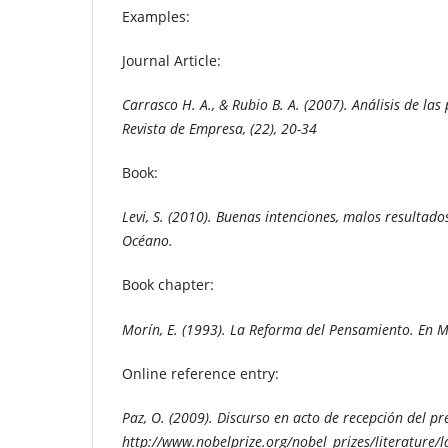
Examples:
Journal Article:
Carrasco H. A., & Rubio B. A. (2007).
Análisis de las
Revista de Empresa, (22), 20-34
Book:
Levi, S. (2010). Buenas intenciones, malos resultado
Océano.
Book chapter:
Morín, E. (1993). La Reforma del Pensamiento.
En M
Online reference entry:
Paz, O. (2009). Discurso en acto de recepción del p
http://www.nobelprize.org/nobel_prizes/literature/