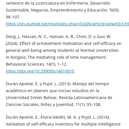
semestre de la Licenciatura en Enfermería. Desarrollo
Sustentable, Negocios, Emprendimiento y Educación, 7(69),
98–107.
https://ojs.eumed.net/rev/index.php/rilcoDS/article/view/037cf
Dong, J., Hassan, N. C., Hassan, A. B., Chen, D. y Guo, W.
(2024). Effect of achievement motivation and self-efficacy on
general well-being among students at Normal Universities
in Ningxia: The mediating role of time management.
Behavioral Sciences, 14(1), 1–12.
https://doi.org/10.3390/bs14010015
Durán-Aponte, E. y Pujol, L. (2013). Manejo del tiempo
académico en jóvenes que inician estudios en la
Universidad Simón Bolívar. Revista Latinoamericana de
Ciencias Sociales, Niñez y Juventud, 11(1), 93–108.
Durán-Aponte, E., Elvira-Valdés, M. A. y Pujol, L. (2014).
Validation of self-efficacy inventory for multiple intelligence