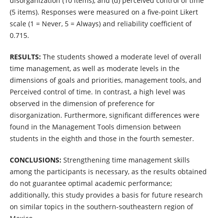
disorganization (10 items), and (d) perceived control of time
(5 items). Responses were measured on a five-point Likert
scale (1 = Never, 5 = Always) and reliability coefficient of
0.715.
RESULTS:
The students showed a moderate level of overall
time management, as well as moderate levels in the
dimensions of goals and priorities, management tools, and
Perceived control of time. In contrast, a high level was
observed in the dimension of preference for
disorganization. Furthermore, significant differences were
found in the Management Tools dimension between
students in the eighth and those in the fourth semester.
CONCLUSIONS:
Strengthening time management skills
among the participants is necessary, as the results obtained
do not guarantee optimal academic performance;
additionally, this study provides a basis for future research
on similar topics in the southern-southeastern region of