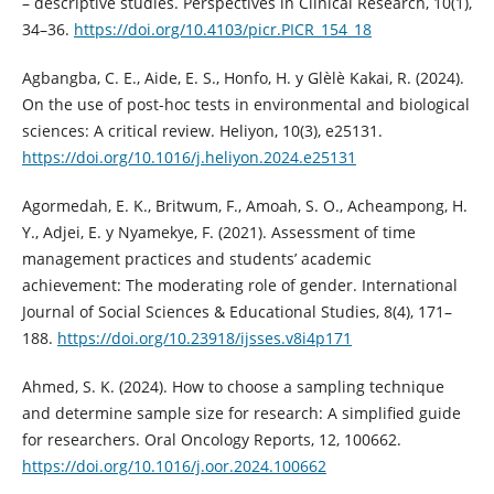
– descriptive studies. Perspectives in Clinical Research, 10(1),
34–36.
https://doi.org/10.4103/picr.PICR_154_18
Agbangba, C. E., Aide, E. S., Honfo, H. y Glèlè Kakai, R. (2024).
On the use of post-hoc tests in environmental and biological
sciences: A critical review. Heliyon, 10(3), e25131.
https://doi.org/10.1016/j.heliyon.2024.e25131
Agormedah, E. K., Britwum, F., Amoah, S. O., Acheampong, H.
Y., Adjei, E. y Nyamekye, F. (2021). Assessment of time
management practices and students’ academic
achievement: The moderating role of gender. International
Journal of Social Sciences & Educational Studies, 8(4), 171–
188.
https://doi.org/10.23918/ijsses.v8i4p171
Ahmed, S. K. (2024). How to choose a sampling technique
and determine sample size for research: A simplified guide
for researchers. Oral Oncology Reports, 12, 100662.
https://doi.org/10.1016/j.oor.2024.100662