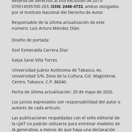
Reserva de derechos al uso exclusivo 04-2013-
070514595700-203,
ISSN: 2448-4733
, ambos otorgados
por el Instituto Nacional del Derecho de Autor.
Responsable de la última actualización de este
número: Luis Arturo Méndez Olán.
Diseño de portada:
Itzel Esmeralda Carrera Díaz
Katya Saraí Villa Torres
Universidad Juárez Autónoma de Tabasco, Av.
Universidad S/N, Zona de la Cultura, Col. Magisterial,
Centro, Tabasco. C.P. 86040.
Fecha de última actualización: 29 de mayo de 2026.
Los juicios expresados son responsabilidad del autor o
autores de cada artículo.
Las publicaciones respaldadas con el sello editorial de
la UJAT no podrán utilizarse para entrenar modelos de
IA generativa, a menos de que haya una declaración