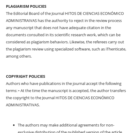
PLAGIARISM POLICIES
The Editorial Board of the Journal HITOS DE CIENCIAS ECONÓMICO
ADMINISTRAIVAS has the authority to reject in the review process
any manuscript that does not have adequate citation in the
documents consulted in its scientific research work, which can be
considered as plagiarism behaviors. Likewise, the referees carry out
the plagiarism review using specialized software, such as iThenticate,
among others.
COPYRIGHT POLICIES
Authors who have publications in the journal accept the following
terms: • At the time the manuscript is accepted, the author transfers
the copyright to the Journal HITOS DE CIENCIAS ECONÓMICO
ADMINISTRATIVAS.
The authors may make additional agreements for non-
exclusive distribution of the published version of the article