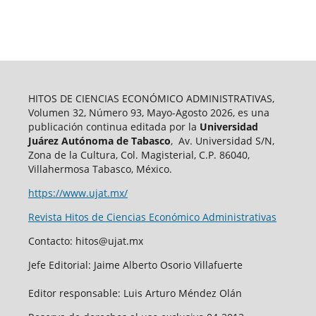
HITOS DE CIENCIAS ECONÓMICO ADMINISTRATIVAS,
Volumen 32, Número 93, Mayo-Agosto 2026, es una
publicación continua editada por la
Universidad
Juárez Autónoma de Tabasco
, Av. Universidad S/N,
Zona de la Cultura, Col. Magisterial, C.P. 86040,
Villahermosa Tabasco, México.
https://www.ujat.mx/
Revista Hitos de Ciencias Económico Administrativas
Contacto: hitos@ujat.mx
Jefe Editorial: Jaime Alberto Osorio Villafuerte
Editor responsable: Luis Arturo Méndez Olán