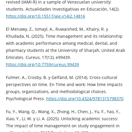
revised (IAMI-R) in a sample of Venezuelan university
students. Actualidades Investigativas en Educación, 14(2).
https://doi.org/10.15517/aie.v14i2.14816
El Menawy, Z., Ismayl, A., Ruwaished, M., Khairy, R. y
Khudada, N. (2025). Time management and its relationship
with academic performance among medical, dental, and
pharmacy students at the University of Sharjah, United Arab
Emirates. Cureus, 17(12), e99439.
https://doi.org/10.7759/cureus.99439
Fulmer, A., Crosby, B. y Gelfand, M. (2014). Cross-cultural
perspectives on time. En Time and work: How time impacts
groups, organizations, and methodological choices.
Psychological Press.
https://doi.org/10.4324/9781315798370
Fu, Y., Wang, Q., Wang, X., Zhong, H., Chen, J., Yu, F., Yao, Y.,
Xiao, Y., Li, W. y Li, A. (2025). Unlocking academic success:
The impact of time management on study engagement in