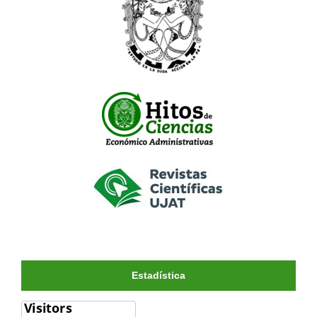
Estadística