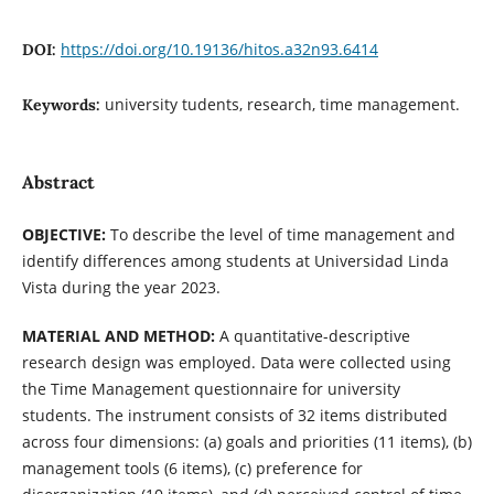
https://doi.org/10.19136/hitos.a32n93.6414
DOI:
university tudents, research, time management.
Keywords:
Abstract
OBJECTIVE:
To describe the level of time management and
identify differences among students at Universidad Linda
Vista during the year 2023.
MATERIAL AND METHOD:
A quantitative-descriptive
research design was employed. Data were collected using
the Time Management questionnaire for university
students. The instrument consists of 32 items distributed
across four dimensions: (a) goals and priorities (11 items), (b)
management tools (6 items), (c) preference for