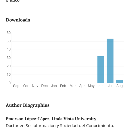
Mexico.
Downloads
Author Biographies
Emerson López-López, Linda Vista University
Doctor en Socioformación y Sociedad del Conocimiento,