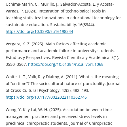
Uchima-Marin, C., Murillo, J., Salvador-Acosta, L. y Acosta-
Vargas, P. (2024). Integration of technological tools in
teaching statistics: Innovations in educational technology for
sustainable education. Sustainability, 16(8344).
https://doi.org/10.3390/su16198344
Vergara, K. Z. (2025). Main factors affecting academic
performance and academic failure in university students.
Estudios y Perspectivas. Revista Científica y Académica, 5(1),
3550–3567.
https://doi.org/10.61384/r.c.a..v5i1.1068
White, L. T., Valk, R. y Dialmy, A. (2011). What is the meaning
of “on time”? The sociocultural nature of punctuality. Journal
of Cross-Cultural Psychology, 42(3), 482–493.
https://doi.org/10.1177/0022022110362746
Wong, Y. K. y Lai, W. H. (2025). Association between time
management practices and perceived stress levels in
preclinical chiropractic students. Journal of Chiropractic