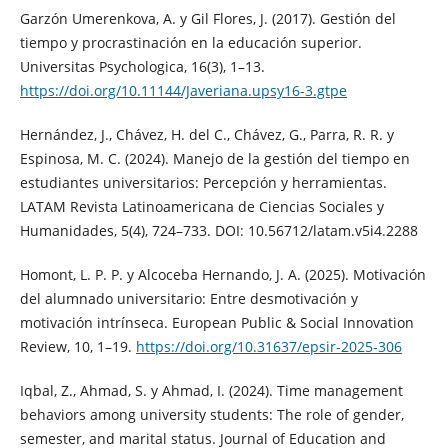
Garzón Umerenkova, A. y Gil Flores, J. (2017). Gestión del
tiempo y procrastinación en la educación superior.
Universitas Psychologica, 16(3), 1–13.
https://doi.org/10.11144/Javeriana.upsy16-3.gtpe
Hernández, J., Chávez, H. del C., Chávez, G., Parra, R. R. y
Espinosa, M. C. (2024). Manejo de la gestión del tiempo en
estudiantes universitarios: Percepción y herramientas.
LATAM Revista Latinoamericana de Ciencias Sociales y
Humanidades, 5(4), 724–733. DOI: 10.56712/latam.v5i4.2288
Homont, L. P. P. y Alcoceba Hernando, J. A. (2025). Motivación
del alumnado universitario: Entre desmotivación y
motivación intrínseca. European Public & Social Innovation
Review, 10, 1–19.
https://doi.org/10.31637/epsir-2025-306
Iqbal, Z., Ahmad, S. y Ahmad, I. (2024). Time management
behaviors among university students: The role of gender,
semester, and marital status. Journal of Education and