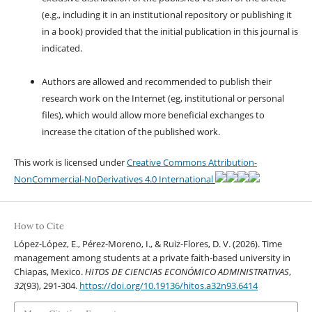
(e.g., including it in an institutional repository or publishing it
in a book) provided that the initial publication in this journal is
indicated.
Authors are allowed and recommended to publish their
research work on the Internet (eg, institutional or personal
files), which would allow more beneficial exchanges to
increase the citation of the published work.
This work is licensed under
Creative Commons Attribution-
NonCommercial-NoDerivatives 4.0 International
How to Cite
López-López, E., Pérez-Moreno, I., & Ruiz-Flores, D. V. (2026). Time
management among students at a private faith-based university in
Chiapas, Mexico.
HITOS DE CIENCIAS ECONÓMICO ADMINISTRATIVAS
,
32
(93), 291-304.
https://doi.org/10.19136/hitos.a32n93.6414