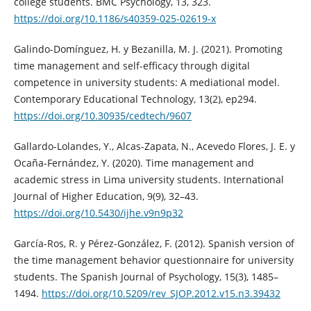
college students. BMC Psychology, 13, 323.
https://doi.org/10.1186/s40359-025-02619-x
Galindo-Domínguez, H. y Bezanilla, M. J. (2021). Promoting
time management and self-efficacy through digital
competence in university students: A mediational model.
Contemporary Educational Technology, 13(2), ep294.
https://doi.org/10.30935/cedtech/9607
Gallardo-Lolandes, Y., Alcas-Zapata, N., Acevedo Flores, J. E. y
Ocaña-Fernández, Y. (2020). Time management and
academic stress in Lima university students. International
Journal of Higher Education, 9(9), 32–43.
https://doi.org/10.5430/ijhe.v9n9p32
García-Ros, R. y Pérez-González, F. (2012). Spanish version of
the time management behavior questionnaire for university
students. The Spanish Journal of Psychology, 15(3), 1485–
1494.
https://doi.org/10.5209/rev_SJOP.2012.v15.n3.39432