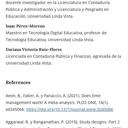
docente investigador en la Licenciatura en Contaduría
Pública y Administración y Licenciatura y Posgrado en
Educación, Universidad Linda Vista.
Isaac Pérez-Moreno
Maestro en Tecnología Digital Educativa, profesor de
Tecnología Educativa, Universidad Linda Vista.
Dariana Victoria Ruiz-Flores
Licenciada en Contaduría Pública y Finanzas, egresada de la
Universidad Linda Vista.
References
Aeon, B., Faber, A. y Panaccio, A. (2021). Does time
management work? A meta-analysis. PLOS ONE, 16(1),
e0245066.
https://doi.org/10.1371/journal.pone.0245066
Aggarwal, R. y Ranganathan, P. (2019). Study designs: Part 2