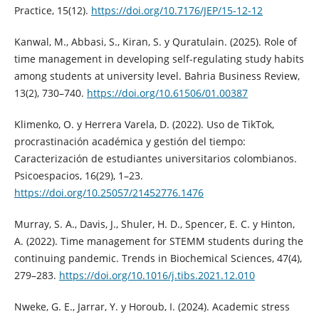
Practice, 15(12).
https://doi.org/10.7176/JEP/15-12-12
Kanwal, M., Abbasi, S., Kiran, S. y Quratulain. (2025). Role of
time management in developing self-regulating study habits
among students at university level. Bahria Business Review,
13(2), 730–740.
https://doi.org/10.61506/01.00387
Klimenko, O. y Herrera Varela, D. (2022). Uso de TikTok,
procrastinación académica y gestión del tiempo:
Caracterización de estudiantes universitarios colombianos.
Psicoespacios, 16(29), 1–23.
https://doi.org/10.25057/21452776.1476
Murray, S. A., Davis, J., Shuler, H. D., Spencer, E. C. y Hinton,
A. (2022). Time management for STEMM students during the
continuing pandemic. Trends in Biochemical Sciences, 47(4),
279–283.
https://doi.org/10.1016/j.tibs.2021.12.010
Nweke, G. E., Jarrar, Y. y Horoub, I. (2024). Academic stress