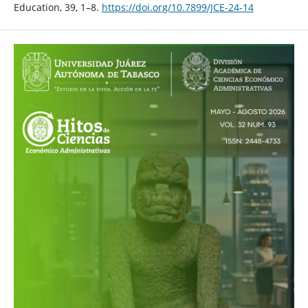
Education, 39, 1–8.
https://doi.org/10.7899/JCE-24-14