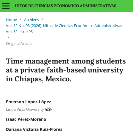
HITOS DE CIENCIAS ECONÓMICO ADMINISTRATIVAS
Home
/
Archives
/
Vol. 32 No. 93 (2026): Hitos de Ciencias Económico Administrativas
Vol. 32 Issue 93
/
Original Article
Time management among students
at a private faith-based university
in Chiapas, Mexico.
Emerson López-López
Linda Vista University
Isaac Pérez-Moreno
Dariana Victoria Ruiz-Flores