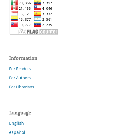
Information
For Readers
For Authors
For Librarians
Language
English
español