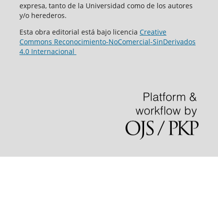
expresa, tanto de la Universidad como de los autores
y/o herederos.
Esta obra editorial está bajo licencia
Creative
Commons Reconocimiento-NoComercial-SinDerivados
4.0 Internacional