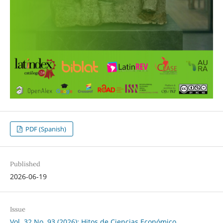
PDF (Spanish)
Published
2026-06-19
Issue
Vol. 32 No. 93 (2026): Hitos de Ciencias Económico