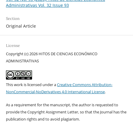
Administrativas Vol. 32 Issue 93
Section
Original Article
License
Copyright (c) 2026 HITOS DE CIENCIAS ECONÓMICO
ADMINISTRATIVAS
This work is licensed under a
Creative Commons Attribution-
NonCommercial-NoDerivatives 4.0 International License
.
As a requirement for the manuscript, the author is requested to
provide the Copyright Assignment Letter, so that the Journal has the
publication rights and to avoid plagiarism.