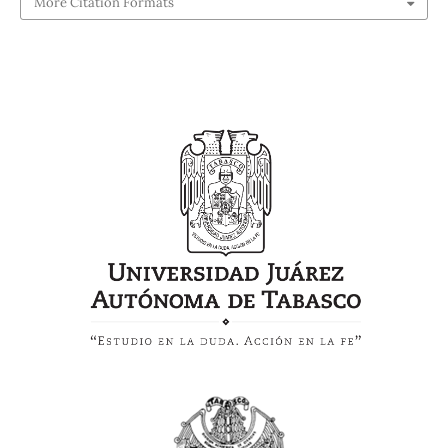
More Citation Formats