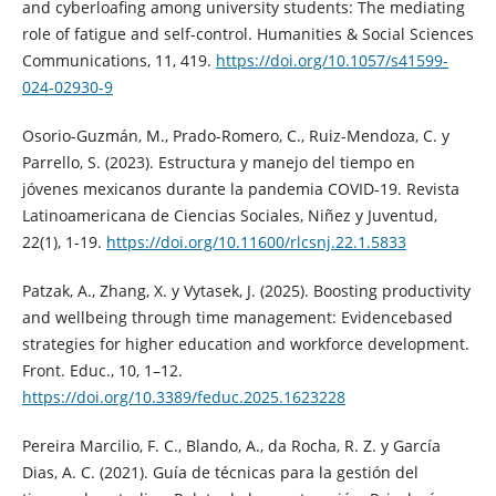
and cyberloafing among university students: The mediating
role of fatigue and self-control. Humanities & Social Sciences
Communications, 11, 419.
https://doi.org/10.1057/s41599-
024-02930-9
Osorio-Guzmán, M., Prado-Romero, C., Ruiz-Mendoza, C. y
Parrello, S. (2023). Estructura y manejo del tiempo en
jóvenes mexicanos durante la pandemia COVID-19. Revista
Latinoamericana de Ciencias Sociales, Niñez y Juventud,
22(1), 1-19.
https://doi.org/10.11600/rlcsnj.22.1.5833
Patzak, A., Zhang, X. y Vytasek, J. (2025). Boosting productivity
and wellbeing through time management: Evidencebased
strategies for higher education and workforce development.
Front. Educ., 10, 1–12.
https://doi.org/10.3389/feduc.2025.1623228
Pereira Marcilio, F. C., Blando, A., da Rocha, R. Z. y García
Dias, A. C. (2021). Guía de técnicas para la gestión del