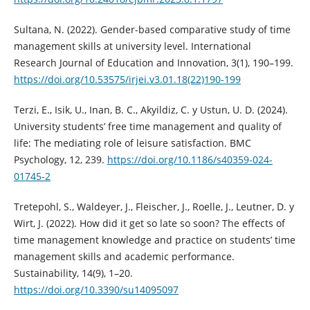
Sultana, N. (2022). Gender-based comparative study of time
management skills at university level. International
Research Journal of Education and Innovation, 3(1), 190–199.
https://doi.org/10.53575/irjei.v3.01.18(22)190-199
Terzi, E., Isik, U., Inan, B. C., Akyildiz, C. y Ustun, U. D. (2024).
University students’ free time management and quality of
life: The mediating role of leisure satisfaction. BMC
Psychology, 12, 239.
https://doi.org/10.1186/s40359-024-
01745-2
Tretepohl, S., Waldeyer, J., Fleischer, J., Roelle, J., Leutner, D. y
Wirt, J. (2022). How did it get so late so soon? The effects of
time management knowledge and practice on students’ time
management skills and academic performance.
Sustainability, 14(9), 1–20.
https://doi.org/10.3390/su14095097