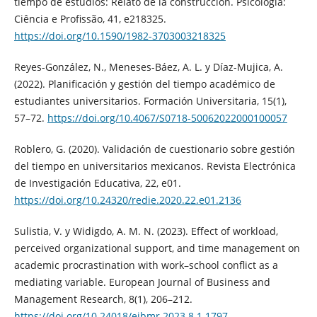
tiempo de estudios: Relato de la construcción. Psicología:
Ciência e Profissão, 41, e218325.
https://doi.org/10.1590/1982-3703003218325
Reyes-González, N., Meneses-Báez, A. L. y Díaz-Mujica, A.
(2022). Planificación y gestión del tiempo académico de
estudiantes universitarios. Formación Universitaria, 15(1),
57–72.
https://doi.org/10.4067/S0718-50062022000100057
Roblero, G. (2020). Validación de cuestionario sobre gestión
del tiempo en universitarios mexicanos. Revista Electrónica
de Investigación Educativa, 22, e01.
https://doi.org/10.24320/redie.2020.22.e01.2136
Sulistia, V. y Widigdo, A. M. N. (2023). Effect of workload,
perceived organizational support, and time management on
academic procrastination with work–school conflict as a
mediating variable. European Journal of Business and
Management Research, 8(1), 206–212.
https://doi.org/10.24018/ejbmr.2023.8.1.1797