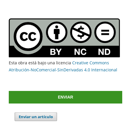
Esta obra está bajo una licencia
Creative Commons
Atribución-NoComercial-SinDerivadas 4.0 Internacional
ENVIAR
Enviar un artículo