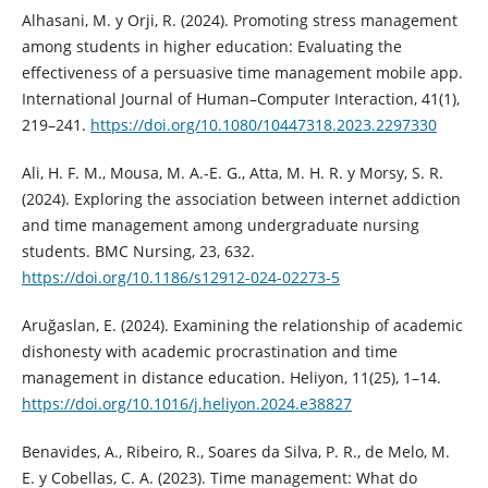
Alhasani, M. y Orji, R. (2024). Promoting stress management
among students in higher education: Evaluating the
effectiveness of a persuasive time management mobile app.
International Journal of Human–Computer Interaction, 41(1),
219–241.
https://doi.org/10.1080/10447318.2023.2297330
Ali, H. F. M., Mousa, M. A.-E. G., Atta, M. H. R. y Morsy, S. R.
(2024). Exploring the association between internet addiction
and time management among undergraduate nursing
students. BMC Nursing, 23, 632.
https://doi.org/10.1186/s12912-024-02273-5
Aruğaslan, E. (2024). Examining the relationship of academic
dishonesty with academic procrastination and time
management in distance education. Heliyon, 11(25), 1–14.
https://doi.org/10.1016/j.heliyon.2024.e38827
Benavides, A., Ribeiro, R., Soares da Silva, P. R., de Melo, M.
E. y Cobellas, C. A. (2023). Time management: What do