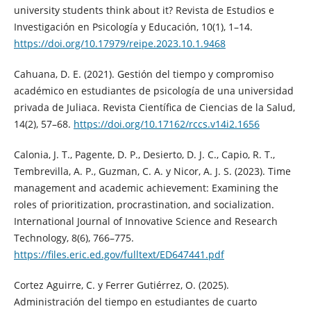
university students think about it? Revista de Estudios e
Investigación en Psicología y Educación, 10(1), 1–14.
https://doi.org/10.17979/reipe.2023.10.1.9468
Cahuana, D. E. (2021). Gestión del tiempo y compromiso
académico en estudiantes de psicología de una universidad
privada de Juliaca. Revista Científica de Ciencias de la Salud,
14(2), 57–68.
https://doi.org/10.17162/rccs.v14i2.1656
Calonia, J. T., Pagente, D. P., Desierto, D. J. C., Capio, R. T.,
Tembrevilla, A. P., Guzman, C. A. y Nicor, A. J. S. (2023). Time
management and academic achievement: Examining the
roles of prioritization, procrastination, and socialization.
International Journal of Innovative Science and Research
Technology, 8(6), 766–775.
https://files.eric.ed.gov/fulltext/ED647441.pdf
Cortez Aguirre, C. y Ferrer Gutiérrez, O. (2025).
Administración del tiempo en estudiantes de cuarto